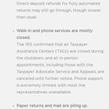
Direct-deposit refunds for fully automated
returns may still go through, though slower
than usual.
Walk-in and phone services are mostly
closed.
The IRS confirmed that all Taxpayer
Assistance Centers (TACs) are closed during
the shutdown, and all in-person
appointments, including those with the
Taxpayer Advocate Service and Appeals, are
canceled until further notice. Phone support
is extremely limited, with most live
representatives unavailable.
Paper returns and mail are piling up.