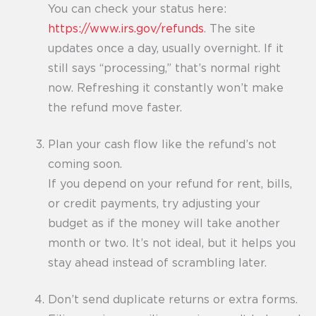
You can check your status here:
https://www.irs.gov/refunds
. The site
updates once a day, usually overnight. If it
still says “processing,” that’s normal right
now. Refreshing it constantly won’t make
the refund move faster.
Plan your cash flow like the refund’s not
coming soon.
If you depend on your refund for rent, bills,
or credit payments, try adjusting your
budget as if the money will take another
month or two. It’s not ideal, but it helps you
stay ahead instead of scrambling later.
Don’t send duplicate returns or extra forms.