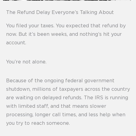
The Refund Delay Everyone’s Talking About
You filed your taxes. You expected that refund by
now. But it’s been weeks, and nothing’s hit your
account.
You’re not alone.
Because of the ongoing federal government
shutdown, millions of taxpayers across the country
are waiting on delayed refunds. The IRS is running
with limited staff, and that means slower
processing, longer call times, and less help when
you try to reach someone.