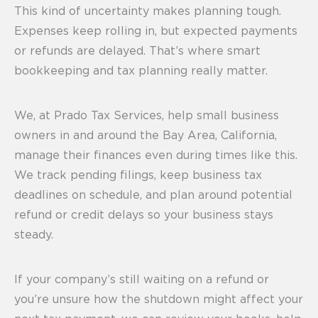
This kind of uncertainty makes planning tough.
Expenses keep rolling in, but expected payments
or refunds are delayed. That’s where smart
bookkeeping and tax planning really matter.
We, at Prado Tax Services, help small business
owners in and around the Bay Area, California,
manage their finances even during times like this.
We track pending filings, keep business tax
deadlines on schedule, and plan around potential
refund or credit delays so your business stays
steady.
If your company’s still waiting on a refund or
you’re unsure how the shutdown might affect your