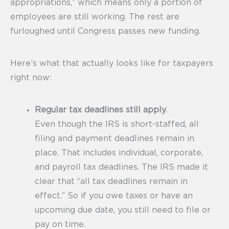
appropriations,” which means only a portion of
employees are still working. The rest are
furloughed until Congress passes new funding.
Here’s what that actually looks like for taxpayers
right now:
Regular tax deadlines still apply
.
Even though the IRS is short-staffed, all
filing and payment deadlines remain in
place. That includes individual, corporate,
and payroll tax deadlines. The IRS made it
clear that “all tax deadlines remain in
effect.” So if you owe taxes or have an
upcoming due date, you still need to file or
pay on time.