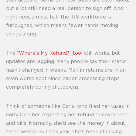
your account. Some of those steps are automated,
but a lot still need a real person to sign off. And
right now, almost half the IRS workforce is
furloughed, which means fewer hands moving
things along.
The
“Where’s My Refund?” tool
still works, but
updates are lagging. Many people say their status
hasn’t changed in weeks. Mail-in returns are in an
even worse spot since paper processing stops
completely during shutdowns.
Think of someone like Carla, who filed her taxes in
early October, expecting her refund to cover rent
and bills. Normally, she’d see the money in about
three weeks. But this year, she’s been checking