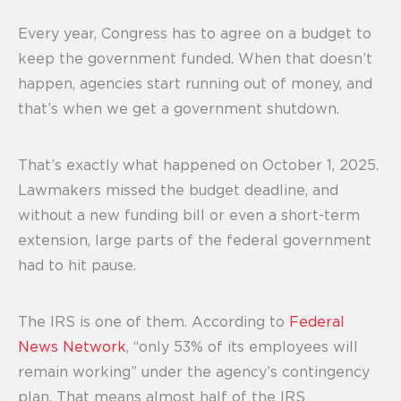
Every year, Congress has to agree on a budget to
keep the government funded. When that doesn’t
happen, agencies start running out of money, and
that’s when we get a government shutdown.
That’s exactly what happened on October 1, 2025.
Lawmakers missed the budget deadline, and
without a new funding bill or even a short-term
extension, large parts of the federal government
had to hit pause.
The IRS is one of them. According to
Federal
News Network
, “only 53% of its employees will
remain working” under the agency’s contingency
plan. That means almost half of the IRS