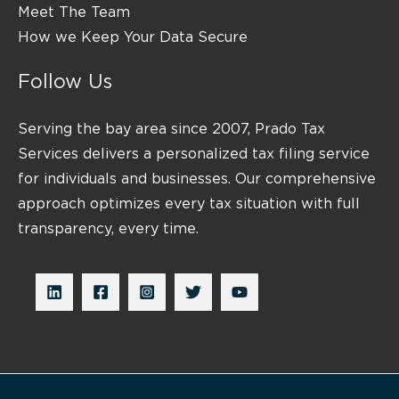
Meet The Team
How we Keep Your Data Secure
Follow Us
Serving the bay area since 2007, Prado Tax
Services delivers a personalized tax filing service
for individuals and businesses. Our comprehensive
approach optimizes every tax situation with full
transparency, every time.