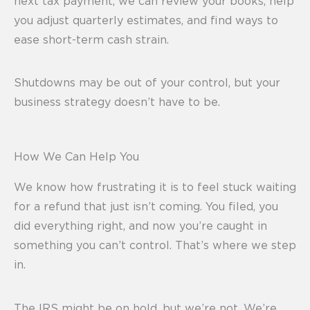
next tax payment, we can review your books, help
you adjust quarterly estimates, and find ways to
ease short-term cash strain.
Shutdowns may be out of your control, but your
business strategy doesn’t have to be.
How We Can Help You
We know how frustrating it is to feel stuck waiting
for a refund that just isn’t coming. You filed, you
did everything right, and now you’re caught in
something you can’t control. That’s where we step
in.
The IRS might be on hold, but we’re not. We’re