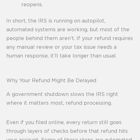
reopens.
In short, the IRS is running on autopilot,
automated systems are working, but most of the
people behind them aren’t. If your refund requires
any manual review or your tax issue needs a
human response, it’ll take longer than usual.
Why Your Refund Might Be Delayed
A government shutdown slows the IRS right
where it matters most, refund processing.
Even if you filed online, every return still goes
through layers of checks before that refund hits