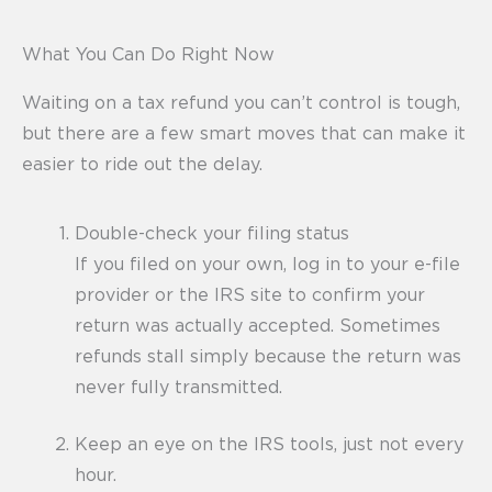
What You Can Do Right Now
Waiting on a tax refund you can’t control is tough,
but there are a few smart moves that can make it
easier to ride out the delay.
Double-check your filing status
If you filed on your own, log in to your e-file
provider or the IRS site to confirm your
return was actually accepted. Sometimes
refunds stall simply because the return was
never fully transmitted.
Keep an eye on the IRS tools, just not every
hour.