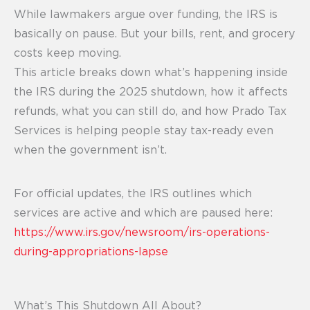
While lawmakers argue over funding, the IRS is
basically on pause. But your bills, rent, and grocery
costs keep moving.
This article breaks down what’s happening inside
the IRS during the 2025 shutdown, how it affects
refunds, what you can still do, and how Prado Tax
Services is helping people stay tax-ready even
when the government isn’t.
For official updates, the IRS outlines which
services are active and which are paused here:
https://www.irs.gov/newsroom/irs-operations-
during-appropriations-lapse
What’s This Shutdown All About?