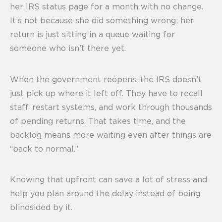
her IRS status page for a month with no change.
It’s not because she did something wrong; her
return is just sitting in a queue waiting for
someone who isn’t there yet.
When the government reopens, the IRS doesn’t
just pick up where it left off. They have to recall
staff, restart systems, and work through thousands
of pending returns. That takes time, and the
backlog means more waiting even after things are
“back to normal.”
Knowing that upfront can save a lot of stress and
help you plan around the delay instead of being
blindsided by it.