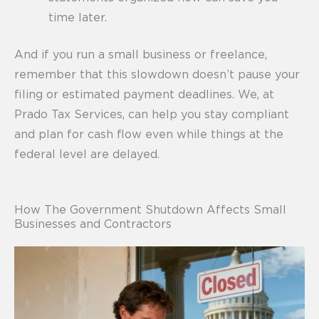
time later.
And if you run a small business or freelance,
remember that this slowdown doesn’t pause your
filing or estimated payment deadlines. We, at
Prado Tax Services, can help you stay compliant
and plan for cash flow even while things at the
federal level are delayed.
How The Government Shutdown Affects Small
Businesses and Contractors