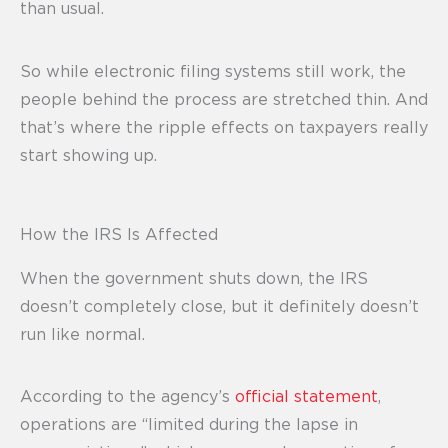
than usual.
So while electronic filing systems still work, the
people behind the process are stretched thin. And
that’s where the ripple effects on taxpayers really
start showing up.
How the IRS Is Affected
When the government shuts down, the IRS
doesn’t completely close, but it definitely doesn’t
run like normal.
According to the agency’s
official statement
,
operations are “limited during the lapse in