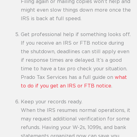
Filing again or mailing copies won’t help and
might even slow things down more once the
IRS is back at full speed.
Get professional help if something looks off.
If you receive an IRS or FTB notice during
the shutdown, deadlines can still apply even
if response times are delayed. It’s a good
time to have a tax pro check your situation.
Prado Tax Services has a full guide on
what
to do if you get an IRS or FTB notice
.
Keep your records ready.
When the IRS resumes normal operations, it
may request additional verification for some
refunds. Having your W-2s, 1099s, and bank
statements organized now can save you