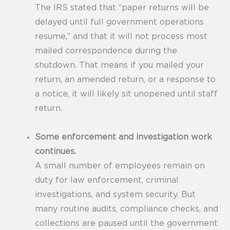
The IRS stated that “paper returns will be
delayed until full government operations
resume,” and that it will not process most
mailed correspondence during the
shutdown. That means if you mailed your
return, an amended return, or a response to
a notice, it will likely sit unopened until staff
return.
Some enforcement and investigation work
continues.
A small number of employees remain on
duty for law enforcement, criminal
investigations, and system security. But
many routine audits, compliance checks, and
collections are paused until the government