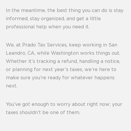
In the meantime, the best thing you can do is stay
informed, stay organized, and get a little
professional help when you need it.
We, at Prado Tax Services, keep working in San
Leandro, CA, while Washington works things out.
Whether it’s tracking a refund, handling a notice,
or planning for next year’s taxes, we’re here to
make sure you’re ready for whatever happens
next.
You’ve got enough to worry about right now; your
taxes shouldn’t be one of them.