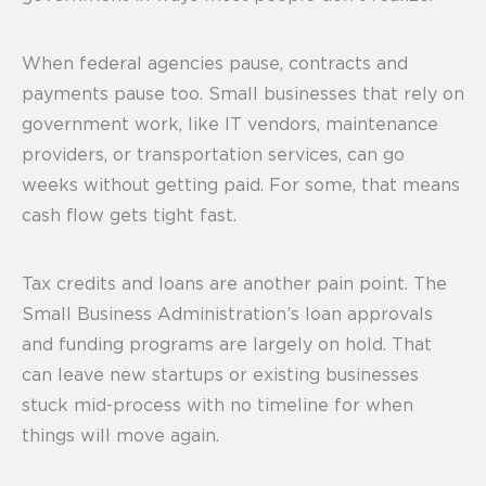
When federal agencies pause, contracts and
payments pause too. Small businesses that rely on
government work, like IT vendors, maintenance
providers, or transportation services, can go
weeks without getting paid. For some, that means
cash flow gets tight fast.
Tax credits and loans are another pain point. The
Small Business Administration’s loan approvals
and funding programs are largely on hold. That
can leave new startups or existing businesses
stuck mid-process with no timeline for when
things will move again.