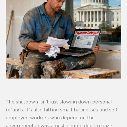
The shutdown isn’t just slowing down personal
refunds. It’s also hitting small businesses and self-
employed workers who depend on the
government in ways most people don’t realize.