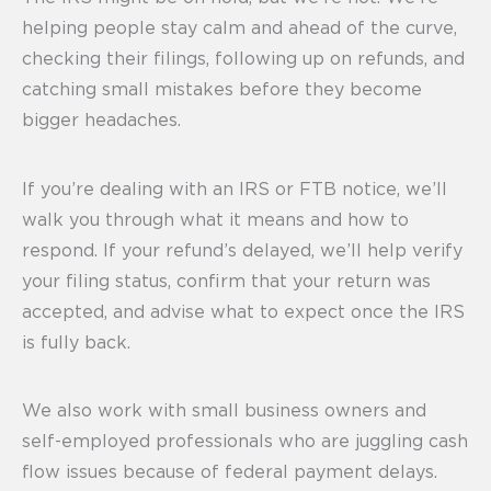
helping people stay calm and ahead of the curve,
checking their filings, following up on refunds, and
catching small mistakes before they become
bigger headaches.
If you’re dealing with an IRS or FTB notice, we’ll
walk you through what it means and how to
respond. If your refund’s delayed, we’ll help verify
your filing status, confirm that your return was
accepted, and advise what to expect once the IRS
is fully back.
We also work with small business owners and
self-employed professionals who are juggling cash
flow issues because of federal payment delays.