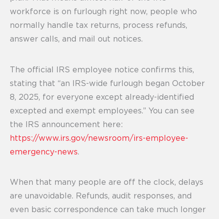
workforce is on furlough right now, people who
normally handle tax returns, process refunds,
answer calls, and mail out notices.
The official IRS employee notice confirms this,
stating that “an IRS-wide furlough began October
8, 2025, for everyone except already-identified
excepted and exempt employees.” You can see
the IRS announcement here:
https://www.irs.gov/newsroom/irs-employee-
emergency-news
.
When that many people are off the clock, delays
are unavoidable. Refunds, audit responses, and
even basic correspondence can take much longer