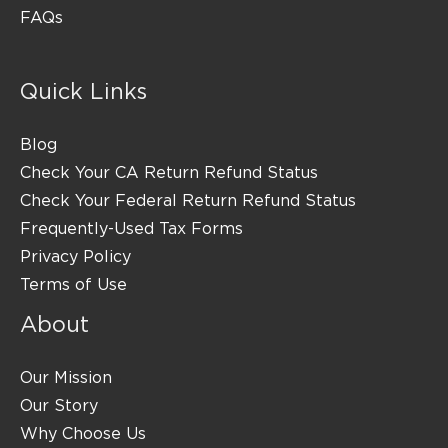
FAQs
Quick Links
Blog
Check Your CA Return Refund Status
Check Your Federal Return Refund Status
Frequently-Used Tax Forms
Privacy Policy
Terms of Use
About
Our Mission
Our Story
Why Choose Us