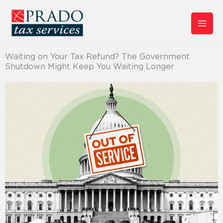
Skip
to
content
Waiting on Your Tax Refund? The Government
Shutdown Might Keep You Waiting Longer