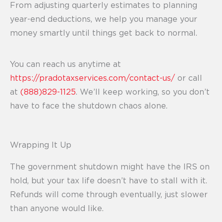
From adjusting quarterly estimates to planning
year-end deductions, we help you manage your
money smartly until things get back to normal.
You can reach us anytime at
https://pradotaxservices.com/contact-us/
or call
at
(888)829-1125
. We’ll keep working, so you don’t
have to face the shutdown chaos alone.
Wrapping It Up
The government shutdown might have the IRS on
hold, but your tax life doesn’t have to stall with it.
Refunds will come through eventually, just slower
than anyone would like.