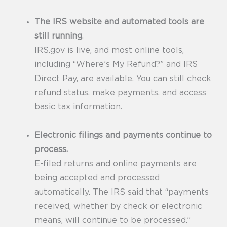
The IRS website and automated tools are
still running
.
IRS.gov is live, and most online tools,
including “Where’s My Refund?” and IRS
Direct Pay, are available. You can still check
refund status, make payments, and access
basic tax information.
Electronic filings and payments continue to
process.
E-filed returns and online payments are
being accepted and processed
automatically. The IRS said that “payments
received, whether by check or electronic
means, will continue to be processed.”