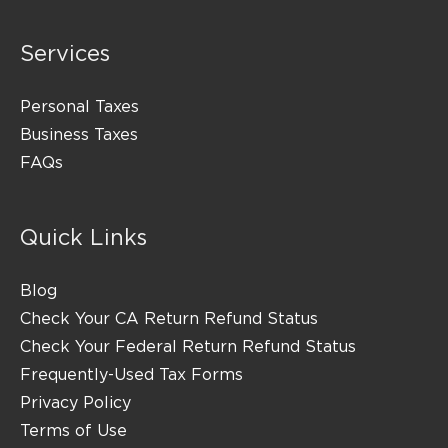
Services
Personal Taxes
Business Taxes
FAQs
Quick Links
Blog
Check Your CA Return Refund Status
Check Your Federal Return Refund Status
Frequently-Used Tax Forms
Privacy Policy
Terms of Use