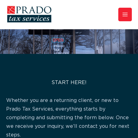
Skip
to
content
START HERE!
Whether you are a returning client, or new to
Prado Tax Services, everything starts by
completing and submitting the form below. Once
we receive your inquiry, we’ll contact you for next
steps.