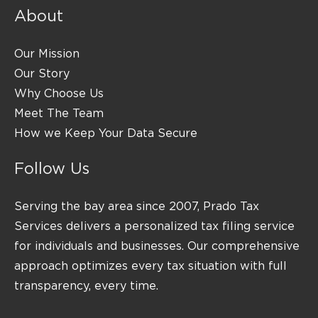
About
Our Mission
Our Story
Why Choose Us
Meet The Team
How we Keep Your Data Secure
Follow Us
Serving the bay area since 2007, Prado Tax
Services delivers a personalized tax filing service
for individuals and businesses. Our comprehensive
approach optimizes every tax situation with full
transparency, every time.