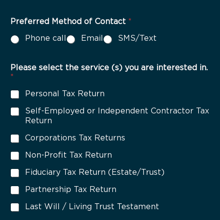
u
l
t
Preferred Method of Contact
*
i
Phone call
Email
SMS/Text
p
l
e
C
Please select the service (s) you are interested in.
h
*
o
Personal Tax Return
i
c
Self-Employed or Independent Contractor Tax
e
Return
*
Corporations Tax Returns
Non-Profit Tax Return
Fiduciary Tax Return (Estate/Trust)
Partnership Tax Return
Last Will / Living Trust Testament