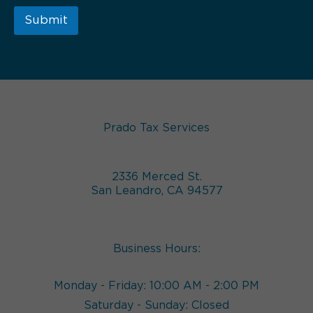
Submit
Prado Tax Services
2336 Merced St.
San Leandro, CA 94577
Business Hours:
Monday - Friday: 10:00 AM - 2:00 PM
Saturday - Sunday: Closed