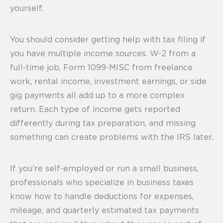
yourself.
You should consider getting help with tax filing if
you have multiple income sources. W-2 from a
full-time job, Form 1099-MISC from freelance
work, rental income, investment earnings, or side
gig payments all add up to a more complex
return. Each type of income gets reported
differently during tax preparation, and missing
something can create problems with the IRS later.
If you’re self-employed or run a small business,
professionals who specialize in business taxes
know how to handle deductions for expenses,
mileage, and quarterly estimated tax payments