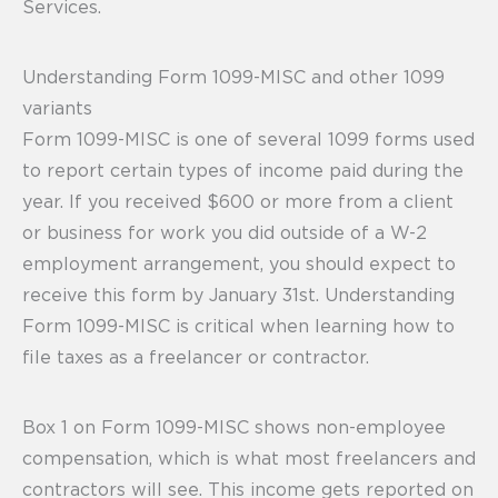
Services.
Understanding Form 1099-MISC and other 1099
variants
Form 1099-MISC is one of several 1099 forms used
to report certain types of income paid during the
year. If you received $600 or more from a client
or business for work you did outside of a W-2
employment arrangement, you should expect to
receive this form by January 31st. Understanding
Form 1099-MISC is critical when learning how to
file taxes as a freelancer or contractor.
Box 1 on Form 1099-MISC shows non-employee
compensation, which is what most freelancers and
contractors will see. This income gets reported on