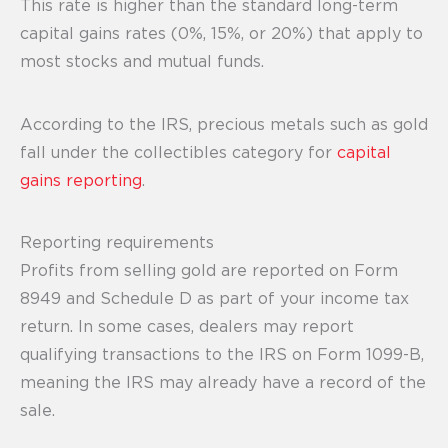
This rate is higher than the standard long-term
capital gains rates (0%, 15%, or 20%) that apply to
most stocks and mutual funds.
According to the IRS, precious metals such as gold
fall under the collectibles category for
capital
gains reporting
.
Reporting requirements
Profits from selling gold are reported on Form
8949 and Schedule D as part of your income tax
return. In some cases, dealers may report
qualifying transactions to the IRS on Form 1099-B,
meaning the IRS may already have a record of the
sale.