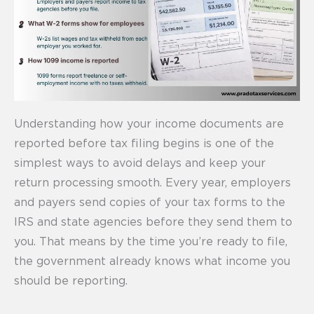
Understanding how your income documents are
reported before tax filing begins is one of the
simplest ways to avoid delays and keep your
return processing smooth. Every year, employers
and payers send copies of your tax forms to the
IRS and state agencies before they send them to
you. That means by the time you’re ready to file,
the government already knows what income you
should be reporting.