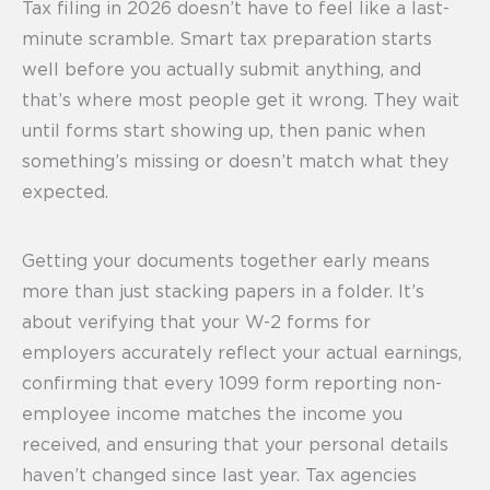
Tax filing in 2026 doesn’t have to feel like a last-
minute scramble. Smart tax preparation starts
well before you actually submit anything, and
that’s where most people get it wrong. They wait
until forms start showing up, then panic when
something’s missing or doesn’t match what they
expected.
Getting your documents together early means
more than just stacking papers in a folder. It’s
about verifying that your W-2 forms for
employers accurately reflect your actual earnings,
confirming that every 1099 form reporting non-
employee income matches the income you
received, and ensuring that your personal details
haven’t changed since last year. Tax agencies