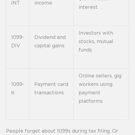
INT
income
interest
Investors with
1099-
Dividend and
stocks, mutual
DIV
capital gains
funds
Online sellers, gig
1099-
Payment card
workers using
K
transactions
payment
platforms
People forget about 1099s during tax filing. Or