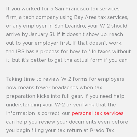
If you worked for a San Francisco tax services
firm, a tech company using Bay Area tax services,
or any employer in San Leandro, your W-2 should
arrive by January 31. If it doesn’t show up, reach
out to your employer first. If that doesn’t work,
the IRS has a process for how to file taxes without
it, but it’s better to get the actual form if you can.
Taking time to review W-2 forms for employers
now means fewer headaches when tax
preparation kicks into full gear. If you need help
understanding your W-2 or verifying that the
information is correct, our
personal tax services
can help you review your documents even before
you begin filing your tax return at Prado Tax