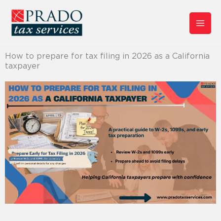
Skip
to
content
How to prepare for tax filing in 2026 as a California
taxpayer