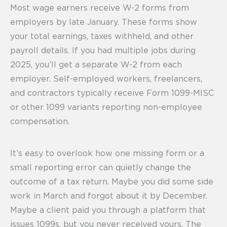
Most wage earners receive W-2 forms from
employers by late January. These forms show
your total earnings, taxes withheld, and other
payroll details. If you had multiple jobs during
2025, you’ll get a separate W-2 from each
employer. Self-employed workers, freelancers,
and contractors typically receive Form 1099-MISC
or other 1099 variants reporting non-employee
compensation.
It’s easy to overlook how one missing form or a
small reporting error can quietly change the
outcome of a tax return. Maybe you did some side
work in March and forgot about it by December.
Maybe a client paid you through a platform that
issues 1099s, but you never received yours. The