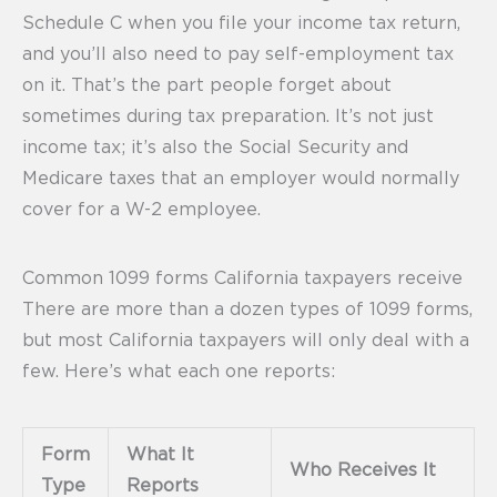
Schedule C when you file your income tax return,
and you’ll also need to pay self-employment tax
on it. That’s the part people forget about
sometimes during tax preparation. It’s not just
income tax; it’s also the Social Security and
Medicare taxes that an employer would normally
cover for a W-2 employee.
Common 1099 forms California taxpayers receive
There are more than a dozen types of 1099 forms,
but most California taxpayers will only deal with a
few. Here’s what each one reports:
Form
What It
Who Receives It
Type
Reports