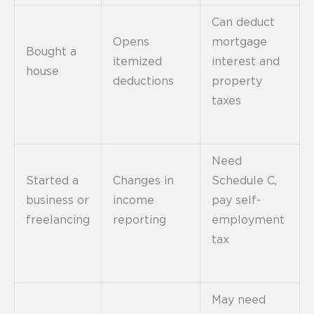
Can deduct
Opens
mortgage
Bought a
itemized
interest and
house
deductions
property
taxes
Need
Started a
Changes in
Schedule C,
business or
income
pay self-
freelancing
reporting
employment
tax
May need