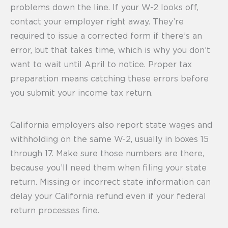
problems down the line. If your W-2 looks off,
contact your employer right away. They’re
required to issue a corrected form if there’s an
error, but that takes time, which is why you don’t
want to wait until April to notice. Proper tax
preparation means catching these errors before
you submit your income tax return.
California employers also report state wages and
withholding on the same W-2, usually in boxes 15
through 17. Make sure those numbers are there,
because you’ll need them when filing your state
return. Missing or incorrect state information can
delay your California refund even if your federal
return processes fine.