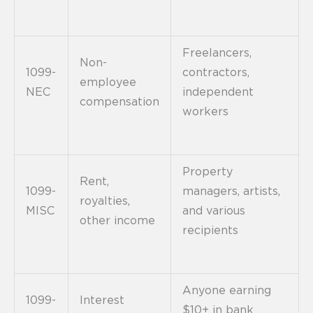
Freelancers,
Non-
1099-
contractors,
employee
NEC
independent
compensation
workers
Property
Rent,
1099-
managers, artists,
royalties,
MISC
and various
other income
recipients
Anyone earning
1099-
Interest
$10+ in bank