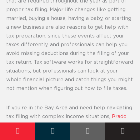
that are required throughout the year as part of
proper tax filing. Major life changes like getting
married, buying a house, having a baby, or starting
a new business are also reasons to get help with
tax preparation, since these events affect your
taxes differently, and professionals can help you
avoid missing deductions during the filing of your
tax return. Tax software works for straightforward
situations, but professionals can look at your
whole financial picture and catch things you might
not mention when figuring out how to file taxes.
If you’re in the Bay Area and need help navigating
tax filing with complex income situations,
Prado
Tax Services
offers both personal and business
tax preparation with professionals who