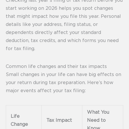
Checking last year’s filing of tax return before you
start working on 2026 helps you spot changes
that might impact how you file this year. Personal
details like your address, filing status, or
dependents directly affect your standard
deduction, tax credits, and which forms you need
for tax filing.
Common life changes and their tax impacts
Small changes in your life can have big effects on
your return during tax preparation. Here’s how
major events affect your tax filing:
What You
Life
Tax Impact
Need to
Change
Know