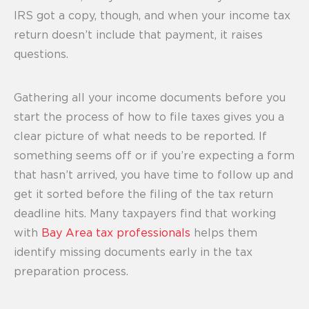
IRS got a copy, though, and when your income tax
return doesn’t include that payment, it raises
questions.
Gathering all your income documents before you
start the process of how to file taxes gives you a
clear picture of what needs to be reported. If
something seems off or if you’re expecting a form
that hasn’t arrived, you have time to follow up and
get it sorted before the filing of the tax return
deadline hits. Many taxpayers find that working
with
Bay Area tax professionals
helps them
identify missing documents early in the tax
preparation process.