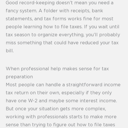
Good record-keeping doesn’t mean you need a
fancy system. A folder with receipts, bank
statements, and tax forms works fine for most
people learning how to file taxes. If you wait until
tax season to organize everything, you’ll probably
miss something that could have reduced your tax
bill.
When professional help makes sense for tax
preparation
Most people can handle a straightforward income
tax return on their own, especially if they only
have one W-2 and maybe some interest income.
But once your situation gets more complex,
working with professionals starts to make more
sense than trying to figure out how to file taxes