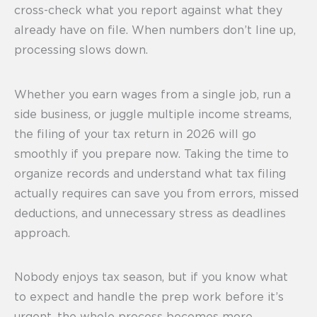
cross-check what you report against what they
already have on file. When numbers don’t line up,
processing slows down.
Whether you earn wages from a single job, run a
side business, or juggle multiple income streams,
the filing of your tax return in 2026 will go
smoothly if you prepare now. Taking the time to
organize records and understand what tax filing
actually requires can save you from errors, missed
deductions, and unnecessary stress as deadlines
approach.
Nobody enjoys tax season, but if you know what
to expect and handle the prep work before it’s