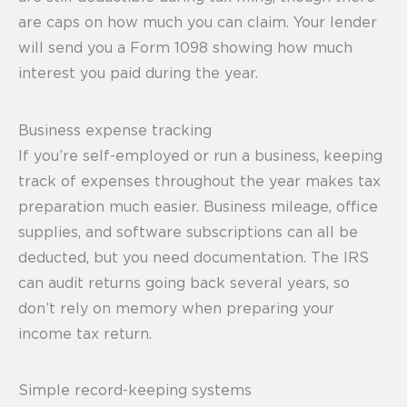
are caps on how much you can claim. Your lender
will send you a Form 1098 showing how much
interest you paid during the year.
Business expense tracking
If you’re self-employed or run a business, keeping
track of expenses throughout the year makes tax
preparation much easier. Business mileage, office
supplies, and software subscriptions can all be
deducted, but you need documentation. The IRS
can audit returns going back several years, so
don’t rely on memory when preparing your
income tax return.
Simple record-keeping systems