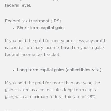
federal level.
Federal tax treatment (IRS)
Short-term capital gains
If you held the gold for one year or less, any profit
is taxed as ordinary income, based on your regular
federal income tax bracket.
Long-term capital gains (collectibles rate)
If you held the gold for more than one year, the
gain is taxed as a collectibles long-term capital
gain, with a maximum federal tax rate of 28%.