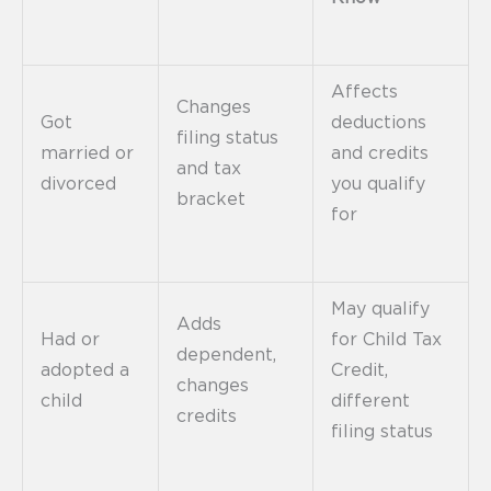
Affects
Changes
Got
deductions
filing status
married or
and credits
and tax
divorced
you qualify
bracket
for
May qualify
Adds
Had or
for Child Tax
dependent,
adopted a
Credit,
changes
child
different
credits
filing status