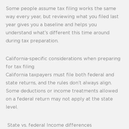
Some people assume tax filing works the same
way every year, but reviewing what you filed last
year gives you a baseline and helps you
understand what’s different this time around
during tax preparation.
California-specific considerations when preparing
for tax filing
California taxpayers must file both federal and
state returns, and the rules don’t always align.
Some deductions or income treatments allowed
on a federal return may not apply at the state
level.
State vs. federal Income differences