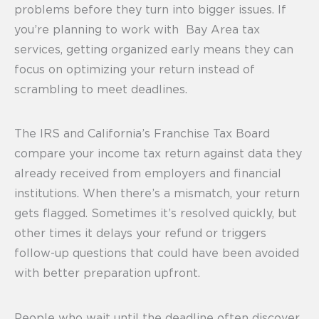
problems before they turn into bigger issues. If
you’re planning to work with Bay Area tax
services, getting organized early means they can
focus on optimizing your return instead of
scrambling to meet deadlines.
The IRS and California’s Franchise Tax Board
compare your income tax return against data they
already received from employers and financial
institutions. When there’s a mismatch, your return
gets flagged. Sometimes it’s resolved quickly, but
other times it delays your refund or triggers
follow-up questions that could have been avoided
with better preparation upfront.
People who wait until the deadline often discover