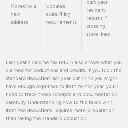
part-year
Moved to a
Updates
resident
new
state filing
returns if
address
requirements
crossing
state lines
Last year’s income tax return also shows what you
claimed for deductions and credits. If you took the
standard deduction last year but think you might
have enough expenses to itemize this year, you’ll
need to track those receipts and documentation
carefully. Understanding how to file taxes with
itemized deductions requires more preparation
than taking the standard deduction.