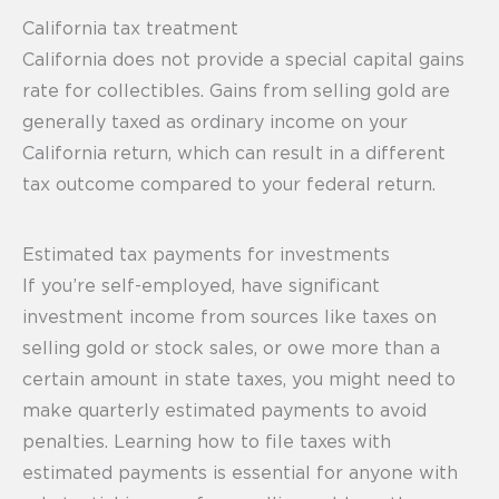
California tax treatment
California does not provide a special capital gains
rate for collectibles. Gains from selling gold are
generally taxed as ordinary income on your
California return, which can result in a different
tax outcome compared to your federal return.
Estimated tax payments for investments
If you’re self-employed, have significant
investment income from sources like taxes on
selling gold or stock sales, or owe more than a
certain amount in state taxes, you might need to
make quarterly estimated payments to avoid
penalties. Learning how to file taxes with
estimated payments is essential for anyone with