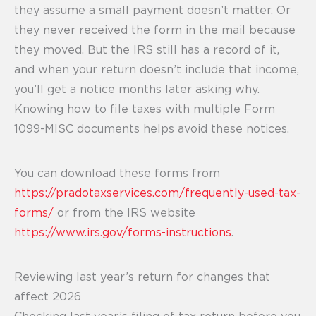
they assume a small payment doesn’t matter. Or
they never received the form in the mail because
they moved. But the IRS still has a record of it,
and when your return doesn’t include that income,
you’ll get a notice months later asking why.
Knowing how to file taxes with multiple Form
1099-MISC documents helps avoid these notices.
You can download these forms from
https://pradotaxservices.com/frequently-used-tax-
forms/
or from the IRS website
https://www.irs.gov/forms-instructions
.
Reviewing last year’s return for changes that
affect 2026