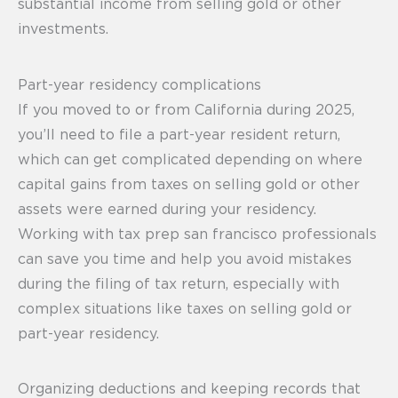
substantial income from selling gold or other
investments.
Part-year residency complications
If you moved to or from California during 2025,
you’ll need to file a part-year resident return,
which can get complicated depending on where
capital gains from taxes on selling gold or other
assets were earned during your residency.
Working with tax prep san francisco professionals
can save you time and help you avoid mistakes
during the filing of tax return, especially with
complex situations like taxes on selling gold or
part-year residency.
Organizing deductions and keeping records that