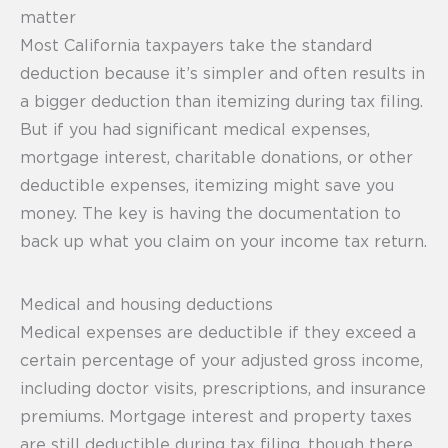
matter
Most California taxpayers take the standard
deduction because it’s simpler and often results in
a bigger deduction than itemizing during tax filing.
But if you had significant medical expenses,
mortgage interest, charitable donations, or other
deductible expenses, itemizing might save you
money. The key is having the documentation to
back up what you claim on your income tax return.
Medical and housing deductions
Medical expenses are deductible if they exceed a
certain percentage of your adjusted gross income,
including doctor visits, prescriptions, and insurance
premiums. Mortgage interest and property taxes
are still deductible during tax filing, though there