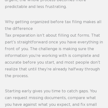
urgent, the whole process becomes more
predictable and less frustrating.
Why getting organized before tax filing makes all
the difference
Tax preparation isn’t about filling out forms. That
part’s straightforward once you have everything in
front of you. The challenge is making sure the
information you’re working with is complete and
accurate before you start, and most people don’t
realize that until they’re already halfway through
the process.
Starting early gives you time to catch gaps. You
can request missing documents, compare what
you have against what you expect, and fix small