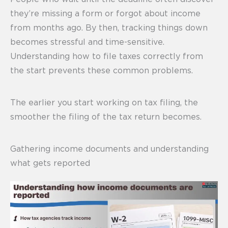
they’re missing a form or forgot about income
from months ago. By then, tracking things down
becomes stressful and time-sensitive.
Understanding how to file taxes correctly from
the start prevents these common problems.
The earlier you start working on tax filing, the
smoother the filing of the tax return becomes.
Gathering income documents and understanding
what gets reported