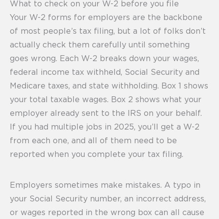
What to check on your W-2 before you file
Your W-2 forms for employers are the backbone
of most people’s tax filing, but a lot of folks don’t
actually check them carefully until something
goes wrong. Each W-2 breaks down your wages,
federal income tax withheld, Social Security and
Medicare taxes, and state withholding. Box 1 shows
your total taxable wages. Box 2 shows what your
employer already sent to the IRS on your behalf.
If you had multiple jobs in 2025, you’ll get a W-2
from each one, and all of them need to be
reported when you complete your tax filing.
Employers sometimes make mistakes. A typo in
your Social Security number, an incorrect address,
or wages reported in the wrong box can all cause