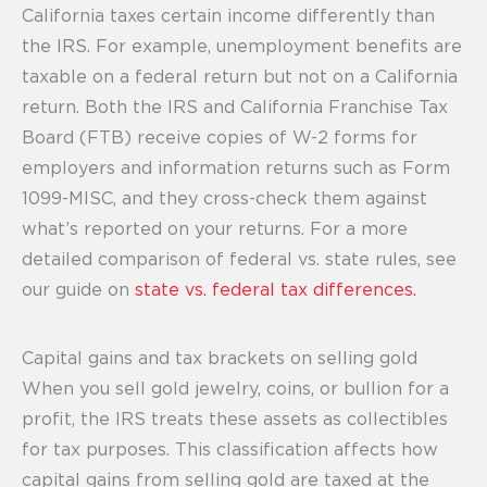
California taxes certain income differently than
the IRS. For example, unemployment benefits are
taxable on a federal return but not on a California
return. Both the IRS and California Franchise Tax
Board (FTB) receive copies of W-2 forms for
employers and information returns such as Form
1099-MISC, and they cross-check them against
what’s reported on your returns. For a more
detailed comparison of federal vs. state rules, see
our guide on
state vs. federal tax differences.
Capital gains and tax brackets on selling gold
When you sell gold jewelry, coins, or bullion for a
profit, the IRS treats these assets as collectibles
for tax purposes. This classification affects how
capital gains from selling gold are taxed at the