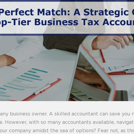
r any business owner. A skilled accountant can save you
ce. However, with so many accountants available, naviga
our company amidst the sea of options? Fear not, as this