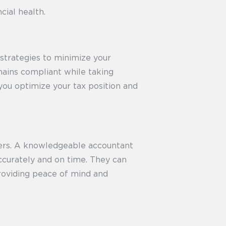
cial health.
 strategies to minimize your
emains compliant while taking
you optimize your tax position and
ners. A knowledgeable accountant
accurately and on time. They can
 providing peace of mind and