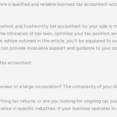
hire a qualified and reliable business tax accountant w
petent and trustworthy tax accountant by your side is 
the intricacies of tax laws, optimize your tax position, 
c advice outlined in this article, you’ll be equipped to
o can provide invaluable support and guidance to your c
 tax accountant:
eneur or a large corporation? The complexity of your b
ling tax returns, or are you looking for ongoing tax pl
lize in specific industries. If your business operates in 