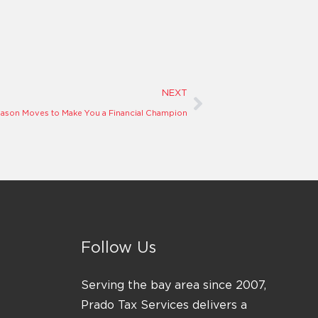
Next
NEXT
eason Moves to Make You a Financial Champion
Follow Us
Serving the bay area since 2007,
Prado Tax Services delivers a