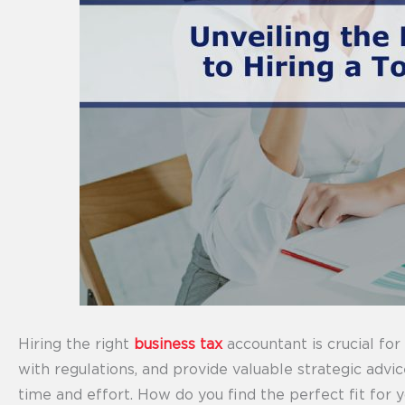
Hiring the right
business tax
accountant is crucial fo
with regulations, and provide valuable strategic advi
time and effort. How do you find the perfect fit for y