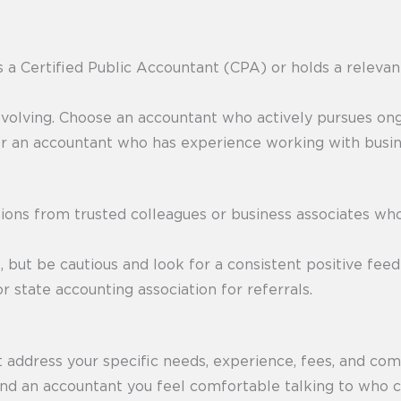
s a Certified Public Accountant (CPA) or holds a relevan
evolving. Choose an accountant who actively pursues ong
r an accountant who has experience working with busines
ns from trusted colleagues or business associates wh
 but be cautious and look for a consistent positive fee
r state accounting association for referrals.
t address your specific needs, experience, fees, and com
find an accountant you feel comfortable talking to who c