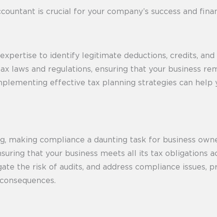
ccountant is crucial for your company’s success and finan
pertise to identify legitimate deductions, credits, and
t tax laws and regulations, ensuring that your business r
Implementing effective tax planning strategies can help 
ving, making compliance a daunting task for business ow
uring that your business meets all its tax obligations 
igate the risk of audits, and address compliance issues,
l consequences.