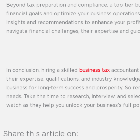
Beyond tax preparation and compliance, a top-tier bu
financial goals and optimize your business operations
insights and recommendations to enhance your profita
navigate financial challenges, their expertise and gu
In conclusion, hiring a skilled
business tax
accountant i
their expertise, qualifications, and industry knowled
business for long-term success and prosperity. So r
needs. Take the time to research, interview, and sele
watch as they help you unlock your business’s full pot
Share this article on: