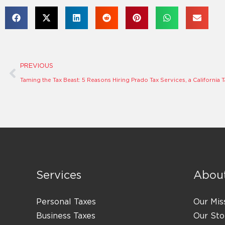
Prev
PREVIOUS
Services
Abou
Personal Taxes
Our Mis
Business Taxes
Our Sto