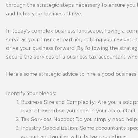
through the strategic steps necessary to ensure you 
and helps your business thrive.
In today’s complex business landscape, having a com
serve as your financial partner, helping you navigate 
drive your business forward. By following the strategi
secure the services of a business tax accountant wh
Here’s some strategic advice to hire a good business
Identify Your Needs:
Business Size and Complexity: Are you a solopr
level of expertise you need in your accountant.
Tax Services Needed: Do you simply need help fi
Industry Specialization: Some accountants specia
accountant familiar with its tax regulations.