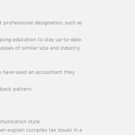
t professional designation, such as
oing education to stay up-to-date.
ses of similar size and industry.
o have used an accountant they
dback pattern.
munication style.
an explain complex tax issues in a