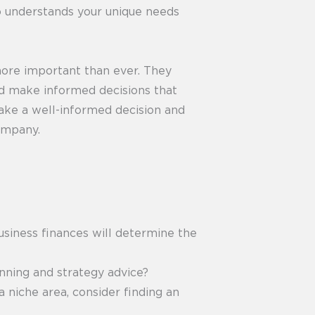
ho understands your unique needs
more important than ever. They
and make informed decisions that
 make a well-informed decision and
ompany.
usiness finances will determine the
anning and strategy advice?
a niche area, consider finding an