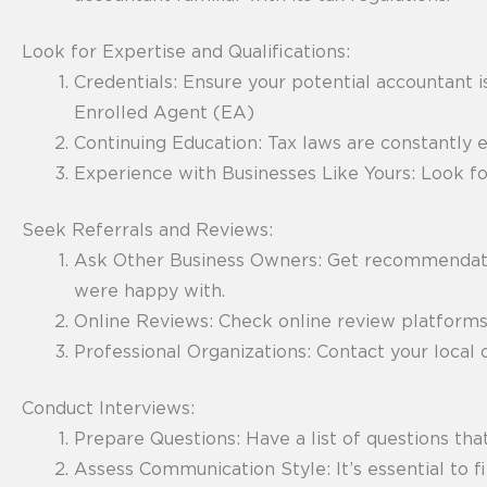
Look for Expertise and Qualifications:
Credentials: Ensure your potential accountant i
Enrolled Agent (EA)
Continuing Education: Tax laws are constantly 
Experience with Businesses Like Yours: Look fo
Seek Referrals and Reviews:
Ask Other Business Owners: Get recommendatio
were happy with.
Online Reviews: Check online review platforms,
Professional Organizations: Contact your local o
Conduct Interviews:
Prepare Questions: Have a list of questions tha
Assess Communication Style: It’s essential to 