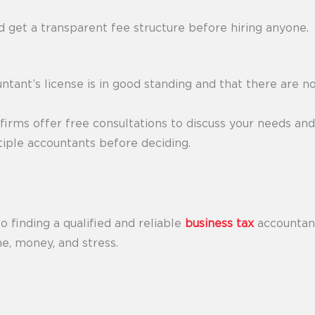
 get a transparent fee structure before hiring anyone.
ntant’s license is in good standing and that there are no
irms offer free consultations to discuss your needs and s
tiple accountants before deciding.
o finding a qualified and reliable
business tax
accountant
me, money, and stress.