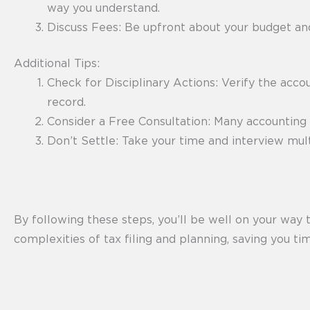
way you understand.
Discuss Fees: Be upfront about your budget and
Additional Tips:
Check for Disciplinary Actions: Verify the accou
record.
Consider a Free Consultation: Many accounting f
Don’t Settle: Take your time and interview mul
By following these steps, you’ll be well on your way t
complexities of tax filing and planning, saving you ti