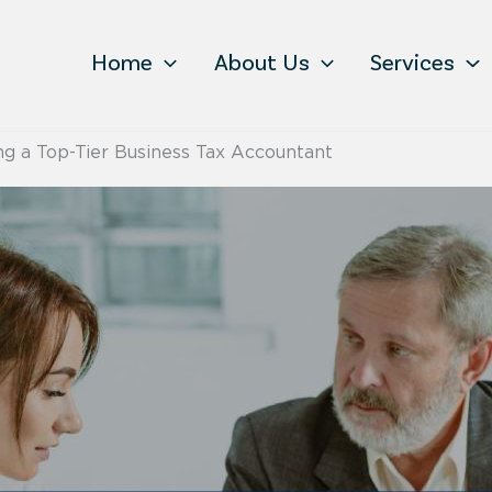
Home
About Us
Services
ing a Top-Tier Business Tax Accountant