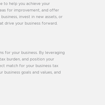
ce to help you achieve your
areas for improvement, and offer
usiness, invest in new assets, or
at drive your business forward.
ns for your business. By leveraging
 tax burden, and position your
ect match for your business tax
ur business goals and values, and