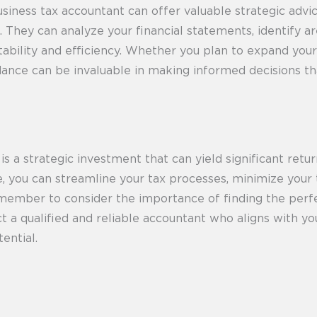
siness tax accountant can offer valuable strategic advi
. They can analyze your financial statements, identify 
bility and efficiency. Whether you plan to expand your b
idance can be invaluable in making informed decisions th
s a strategic investment that can yield significant retur
ge, you can streamline your tax processes, minimize your
emember to consider the importance of finding the perf
ct a qualified and reliable accountant who aligns with yo
ential.