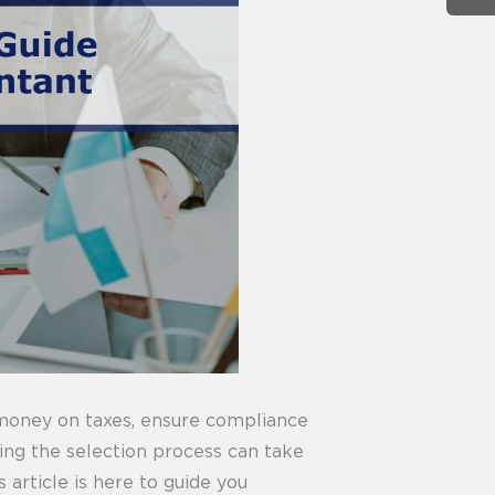
 money on taxes, ensure compliance
ting the selection process can take
 article is here to guide you