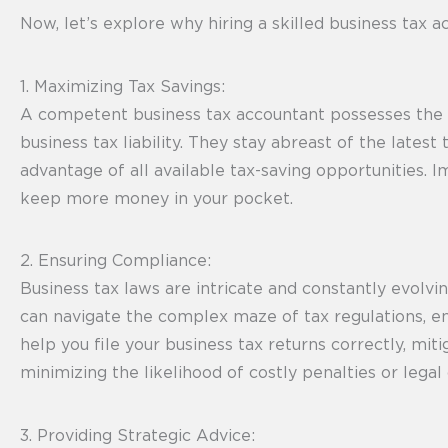
Now, let’s explore why hiring a skilled business tax a
1. Maximizing Tax Savings:
A competent business tax accountant possesses the ex
business tax liability. They stay abreast of the lates
advantage of all available tax-saving opportunities. 
keep more money in your pocket.
2. Ensuring Compliance:
Business tax laws are intricate and constantly evol
can navigate the complex maze of tax regulations, ens
help you file your business tax returns correctly, mit
minimizing the likelihood of costly penalties or lega
3. Providing Strategic Advice: