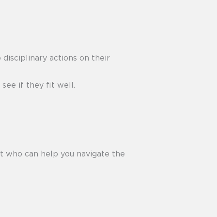
 disciplinary actions on their
ee if they fit well.
 who can help you navigate the